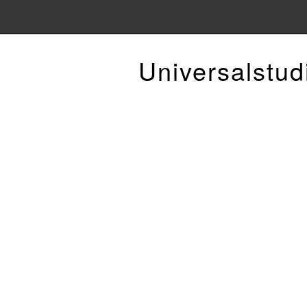
Universalstud