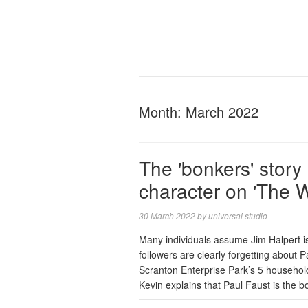
Month:
March 2022
The 'bonkers' story
character on 'The 
30 March 2022
by
universal studio
Many individuals assume Jim Halpert 
followers are clearly forgetting about
Scranton Enterprise Park’s 5 househol
Kevin explains that Paul Faust is the 