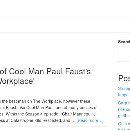
Searc
 of Cool Man Paul Faust's
Po
Workplace'
Strate
tanpa 
is the best man on The Workplace, however these
Cara 
 Paul Faust, aka Cool Man Paul, one of many bosses of
rice c
ds. Within the Season 4 episode, “Chair Mannequin,”
gurih
boss at Catastrophe Kits Restricted, and …
[Read more…]
Gula s