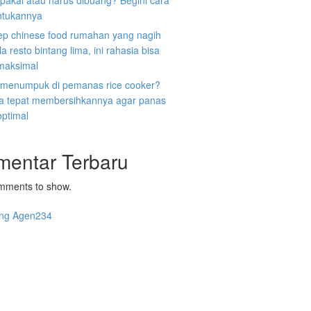
ipakai atau harus dibuang? Begini cara
tukannya
ep chinese food rumahan yang nagih
la resto bintang lima, ini rahasia bisa
 maksimal
 menumpuk di pemanas rice cooker?
ara tepat membersihkannya agar panas
optimal
mentar Terbaru
mments to show.
ng Agen234