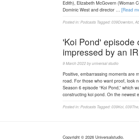
Edith), Elizabeth McGovern (Woman Co
Dominic West and director …
[Read m
Posted in:
Podcasts
Tagged:
039Downton
,
A
'Koi Pond' episode 
impressed by an I
9 March 2022
by
universal studio
Positive, embarrassing moments are mo
road. For those who want proof, look n
Season 6 episode “Koi Pond,” which was
constructing koi pond. On the newest
Posted in:
Podcasts
Tagged:
039Koi
,
039The
Copyright © 2026 Universalstudio.