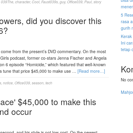
bisa d
,
039The
,
character
,
Cool
,
Faust039s
,
guy
,
Office039
,
Paul
,
story
menen
5 Res
owers, did you discover this
rasa a
 6?
gurih
Kerak
Ini c
tetap 
ts come from the present’s DVD commentary. On the most
 Girls podcast, former co-stars Jenna Fischer and Angela
on 6 episode “Homicide,” which featured that well-known
Ko
 tune that price $45,000 to make use …
[Read more…]
No co
s
,
notice
,
Office039
,
season
,
tech
Mahjo
lace' $45,000 to make this
nd occur
second, and his style is not low-cost. On the newest