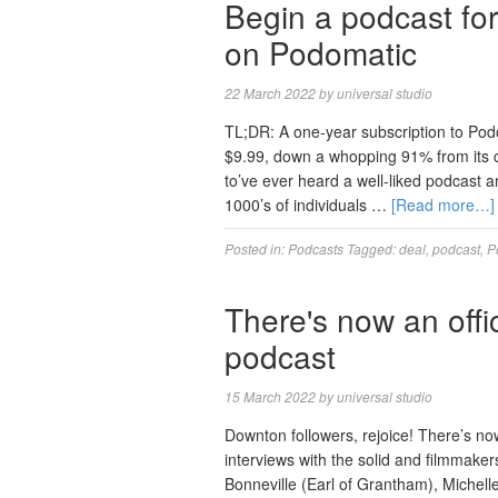
Begin a podcast for
on Podomatic
22 March 2022
by
universal studio
TL;DR: A one-year subscription to Pod
$9.99, down a whopping 91% from its 
to’ve ever heard a well-liked podcast a
1000’s of individuals …
[Read more…]
Posted in:
Podcasts
Tagged:
deal
,
podcast
,
P
There's now an offi
podcast
15 March 2022
by
universal studio
Downton followers, rejoice! There’s n
interviews with the solid and filmmake
Bonneville (Earl of Grantham), Mich