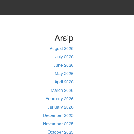
Arsip
August 2026
July 2026
June 2026
May 2026
April 2026
March 2026
February 2026
January 2026
December 2025
November 2025
October 2025