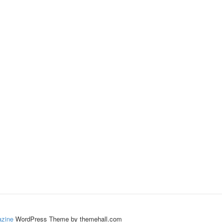
zine
WordPress Theme by themehall.com