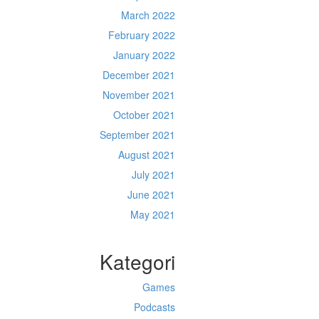
March 2022
February 2022
January 2022
December 2021
November 2021
October 2021
September 2021
August 2021
July 2021
June 2021
May 2021
Kategori
Games
Podcasts