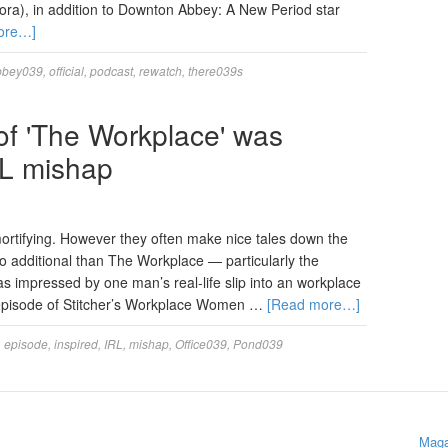
ra), in addition to Downton Abbey: A New Period star
ore…]
bbey039
,
official
,
podcast
,
rewatch
,
there039s
of 'The Workplace' was
RL mishap
rtifying. However they often make nice tales down the
o additional than The Workplace — particularly the
 impressed by one man’s real-life slip into an workplace
 episode of Stitcher’s Workplace Women …
[Read more…]
,
episode
,
inspired
,
IRL
,
mishap
,
Office039
,
Pond039
Maga