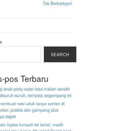
Tak Berkategori
h
SEARCH
s-pos Terbaru
gi anak picky eater bisa makan sendiri
disuruh-suruh, ternyata segampang ini
membuat nasi uduk tanpa santan di
ooker, praktis dan gampang plus
nya dapet
atu toples tumpah ke lantai, masih