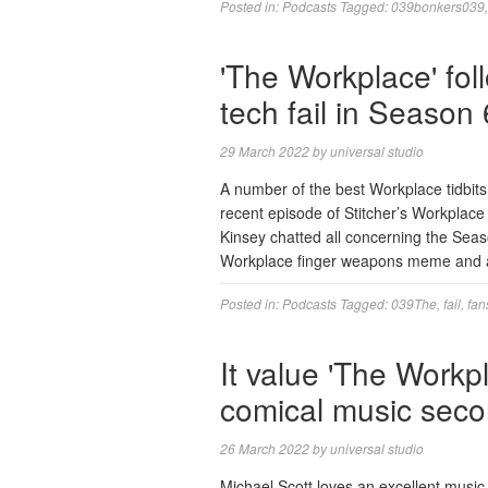
Posted in:
Podcasts
Tagged:
039bonkers039
'The Workplace' foll
tech fail in Season
29 March 2022
by
universal studio
A number of the best Workplace tidbi
recent episode of Stitcher’s Workplace
Kinsey chatted all concerning the Seas
Workplace finger weapons meme and a
Posted in:
Podcasts
Tagged:
039The
,
fail
,
fan
It value 'The Workp
comical music seco
26 March 2022
by
universal studio
Michael Scott loves an excellent music 