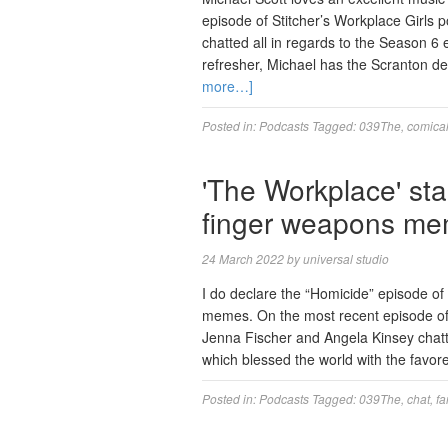
episode of Stitcher’s Workplace Girls 
chatted all in regards to the Season 6
refresher, Michael has the Scranton 
more…]
Posted in:
Podcasts
Tagged:
039The
,
comica
'The Workplace' sta
finger weapons m
24 March 2022
by
universal studio
I do declare the “Homicide” episode o
memes. On the most recent episode of
Jenna Fischer and Angela Kinsey chatte
which blessed the world with the fav
Posted in:
Podcasts
Tagged:
039The
,
chat
,
f