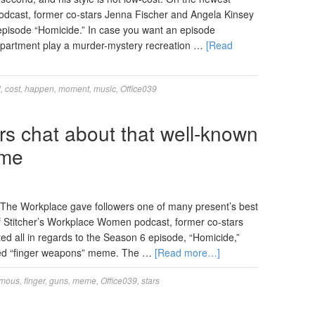
podcast, former co-stars Jenna Fischer and Angela Kinsey
 episode “Homicide.” In case you want an episode
department play a murder-mystery recreation …
[Read
l
,
cost
,
happen
,
moment
,
music
,
Office039
rs chat about that well-known
eme
f The Workplace gave followers one of many present’s best
 Stitcher’s Workplace Women podcast, former co-stars
d all in regards to the Season 6 episode, “Homicide,”
ored “finger weapons” meme. The …
[Read more…]
amous
,
finger
,
guns
,
meme
,
Office039
,
stars