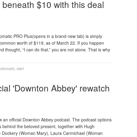
 beneath $10 with this deal
omatic PRO Plus(opens in a brand new tab) is simply
common worth of $119, as of March 22. If you happen
nd thought, “I can do that,” you are not alone. That is why
odomatic
,
start
cial 'Downton Abbey' rewatch
ow an official Downton Abbey podcast. The podcast options
rs behind the beloved present, together with Hugh
elle Dockery (Woman Mary), Laura Carmichael (Woman