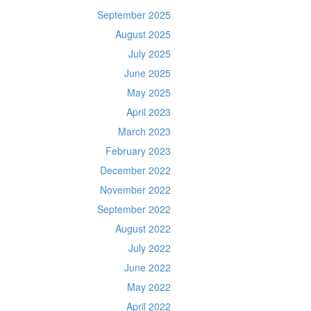
September 2025
August 2025
July 2025
June 2025
May 2025
April 2023
March 2023
February 2023
December 2022
November 2022
September 2022
August 2022
July 2022
June 2022
May 2022
April 2022