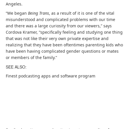
p
s
n
Angeles.
e
i
s
“We began
Being Trans
, as a result of it is one of the vital
n
n
i
misunderstood and complicated problems with our time
s
a
n
and there was a large curiosity from our viewers,” says
i
b
a
Cordova Kramer, “specifically feeling and studying one thing
n
r
b
that was not like their very own private expertise and
a
a
r
realizing that they have been oftentimes parenting kids who
b
n
a
have been having complicated gender questions or mates
r
d
n
or members of the family.”
a
n
d
SEE ALSO:
n
e
n
d
w
e
Finest podcasting apps and software program
n
t
w
e
a
t
w
b
a
t
)
b
a
)
b
)