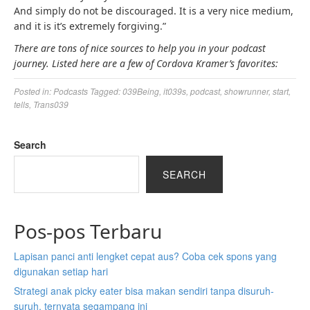
And simply do not be discouraged. It is a very nice medium,
and it is it’s extremely forgiving.”
There are tons of nice sources to help you in your podcast
journey. Listed here are a few of Cordova Kramer’s favorites:
Posted in:
Podcasts
Tagged:
039Being
,
it039s
,
podcast
,
showrunner
,
start
,
tells
,
Trans039
Search
SEARCH
Pos-pos Terbaru
Lapisan panci anti lengket cepat aus? Coba cek spons yang
digunakan setiap hari
Strategi anak picky eater bisa makan sendiri tanpa disuruh-
suruh, ternyata segampang ini