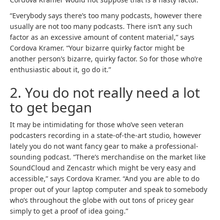
a
b
“Everybody says there’s too many podcasts, however there
r
usually are not too many podcasts. There isn’t any such
a
factor as an excessive amount of content material,” says
n
Cordova Kramer. “Your bizarre quirky factor might be
d
another person’s bizarre, quirky factor. So for those who’re
n
enthusiastic about it, go do it.”
e
2. You do not really need a lot
w
t
to get began
a
b
It may be intimidating for those who’ve seen veteran
)
podcasters recording in a state-of-the-art studio, however
lately you do not want fancy gear to make a professional-
sounding podcast. “There’s merchandise on the market like
(
(
SoundCloud
and Zencastr
which might be very easy and
o
o
accessible,” says Cordova Kramer. “And you are able to do
p
p
proper out of your laptop computer and speak to somebody
e
e
who’s throughout the globe with out tons of pricey gear
n
n
simply to get a proof of idea going.”