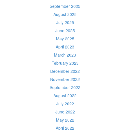
September 2025
August 2025
July 2025
June 2025
May 2025
April 2023
March 2023
February 2023
December 2022
November 2022
September 2022
August 2022
July 2022
June 2022
May 2022
April 2022