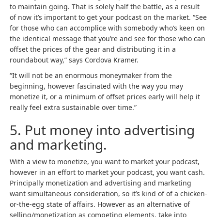
to maintain going. That is solely half the battle, as a result
of now it’s important to get your podcast on the market. “See
for those who can accomplice with somebody who’s keen on
the identical message that you’re and see for those who can
offset the prices of the gear and distributing it in a
roundabout way,” says Cordova Kramer.
“It will not be an enormous moneymaker from the
beginning, however fascinated with the way you may
monetize it, or a minimum of offset prices early will help it
really feel extra sustainable over time.”
5. Put money into advertising
and marketing.
With a view to monetize, you want to market your podcast,
however in an effort to market your podcast, you want cash.
Principally monetization and advertising and marketing
want simultaneous consideration, so it’s kind of of a chicken-
or-the-egg state of affairs. However as an alternative of
selling/monetization as competing elements, take into