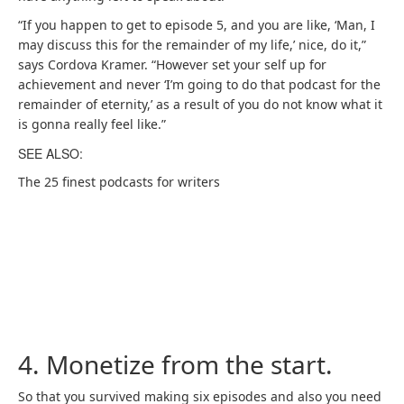
“If you happen to get to episode 5, and you are like, ‘Man, I
may discuss this for the remainder of my life,’ nice, do it,”
says Cordova Kramer. “However set your self up for
achievement and never ‘I’m going to do that podcast for the
remainder of eternity,’ as a result of you do not know what it
is gonna really feel like.”
SEE ALSO:
The 25 finest podcasts for writers
4. Monetize from the start.
So that you survived making six episodes and also you need