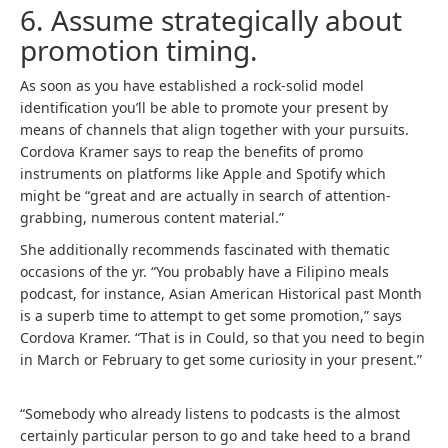
6. Assume strategically about
promotion timing.
As soon as you have established a rock-solid model
identification you’ll be able to promote your present by
means of channels that align together with your pursuits.
Cordova Kramer says to reap the benefits of promo
instruments on platforms like Apple and Spotify which
might be “great and are actually in search of attention-
grabbing, numerous content material.”
She additionally recommends fascinated with thematic
occasions of the yr. “You probably have a Filipino meals
podcast, for instance, Asian American Historical past Month
is a superb time to attempt to get some promotion,” says
Cordova Kramer. “That is in Could, so that you need to begin
in March or February to get some curiosity in your present.”
“Somebody who already listens to podcasts is the almost
certainly particular person to go and take heed to a brand