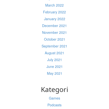
March 2022
February 2022
January 2022
December 2021
November 2021
October 2021
September 2021
August 2021
July 2021
June 2021
May 2021
Kategori
Games
Podcasts