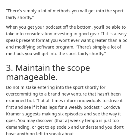
s
s
i
i
“There’s simply a lot of methods you will get into the sport
n
n
fairly shortly.”
a
a
When you get your podcast off the bottom, you’ll be able to
b
b
take into consideration investing in good gear. If it is a easy
r
r
speak present format you won’t ever want greater than a pc
a
a
and modifying software program. “There’s simply a lot of
n
n
methods you will get into the sport fairly shortly.”
d
d
n
n
3. Maintain the scope
e
e
manageable.
w
w
t
t
a
a
Do not mistake entering into the sport shortly for
b
b
overcommitting to a brand new venture that hasn’t been
)
)
examined but. “I at all times inform individuals to strive it
first and see if it has legs for a weekly podcast.” Cordova
Kramer suggests making six episodes and see the way it
goes. You may discover {that a} weekly tempo is just too
demanding, or get to episode 5 and understand you don’t
have anything left to speak about.