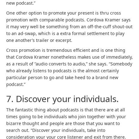
new podcast.”
One other option to promote your present is thru cross
promotion with comparable podcasts. Cordova Kramer says
it may very well be something from an off-the-cuff shout-out
to an ad-swap, which is a extra formal settlement to play
one another’s trailer or excerpt.
Cross promotion is tremendous efficient and is one thing
that Cordova Kramer nonetheless makes use of immediately,
as a result of “audio converts to audio,” she says. “Somebody
who already listens to podcasts is the almost certainly
particular person to go and take heed to a brand new
podcast.”
7. Discover your individuals.
The fantastic thing about podcasts is that there are at all
times going to be individuals who join together with your
bizarre thought and people are those that you want to
search out. “Discover your individuals, take into
consideration your your core listener and exit from there.