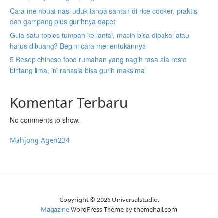
Cara membuat nasi uduk tanpa santan di rice cooker, praktis
dan gampang plus gurihnya dapet
Gula satu toples tumpah ke lantai, masih bisa dipakai atau
harus dibuang? Begini cara menentukannya
5 Resep chinese food rumahan yang nagih rasa ala resto
bintang lima, ini rahasia bisa gurih maksimal
Komentar Terbaru
No comments to show.
Mahjong Agen234
Copyright © 2026 Universalstudio.
Magazine
WordPress Theme by themehall.com