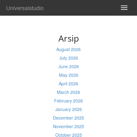
Universalstudio
TOGG
NAVI
Arsip
August 2026
July 2026
June 2026
May 2026
April 2026
March 2026
February 2026
January 2026
December 2025
November 2025
October 2025