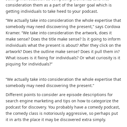
consideration them as a part of the larger goal which is
getting individuals to take heed to your podcast.
“We actually take into consideration the whole expertise that
somebody may need discovering the present,” says Cordova
Kramer. “We take into consideration the artwork, does it
make sense? Does the title make sense? Is it going to inform
individuals what the present is about? After they click on the
artwork? Does the outline make sense? Does it pull them in?
What issues is it fixing for individuals? Or what curiosity is it
piquing for individuals?”
“We actually take into consideration the whole expertise that
somebody may need discovering the present.”
Different points to consider are episode descriptions for
search engine marketing and tips on how to categorize the
podcast for discovery. You probably have a comedy podcast,
the comedy class is notoriously aggressive, so perhaps put
it in arts the place it may be discovered extra simply.