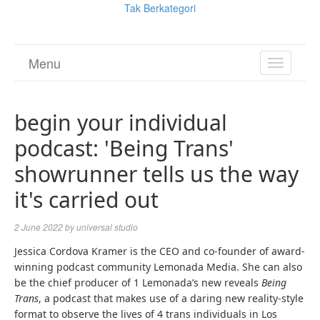
Tak Berkategori
Menu
TOGGL
NAVIGA
begin your individual
podcast: 'Being Trans'
showrunner tells us the way
it's carried out
2 June 2022
by
universal studio
(
Jessica Cordova Kramer
is the CEO and co-founder of award-
o
(
winning podcast community Lemonada Media
. She can also
p
o
be the chief producer of 1 Lemonada’s new reveals
Being
(
e
p
Trans
, a podcast that makes use of a daring new reality-style
o
n
e
format to observe the lives of 4 trans individuals in Los