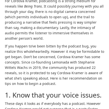
For Cordova Kramer, podcasting is a strong medium for
reveals like
Being Trans
. It could possibly journey with you all
through your day, there is no digital camera concerned
(which permits individuals to open up), and the trail to
producing a narrative that feels pressing is way simpler
than say, making a documentary. Lastly, the intimacy of
audio permits the listener to immersive themselves in
another person’s world.
If you happen to’ve been bitten by the podcast bug, you
realize this wholeheartedly. However it may be formidable to
get began. Don’t be concerned, Cordova Kramer has some
concepts. Since co-founding Lemonada with Stephanie
(
Wittels Wachs
in 2019, the community has produced 22
o
reveals, so it is protected to say Cordova Kramer is aware of
p
what she’s speaking about. Here is her recommendation on
e
tips on how to begin a podcast.
n
1. Know that your voice issues.
s
i
These days it looks as if everybody has a podcast. However
n
Cordova Kramer would not suppose that is a nasty factor.