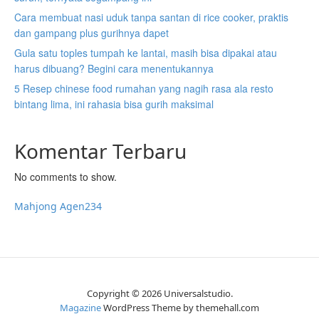
t
t
t
b
b
b
Cara membuat nasi uduk tanpa santan di rice cooker, praktis
a
a
a
)
)
)
dan gampang plus gurihnya dapet
b
b
b
Gula satu toples tumpah ke lantai, masih bisa dipakai atau
)
)
)
harus dibuang? Begini cara menentukannya
5 Resep chinese food rumahan yang nagih rasa ala resto
bintang lima, ini rahasia bisa gurih maksimal
Komentar Terbaru
No comments to show.
Mahjong Agen234
Copyright © 2026 Universalstudio.
Magazine
WordPress Theme by themehall.com