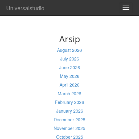
Universalstudio
TOGG
NAVI
Arsip
August 2026
July 2026
June 2026
May 2026
April 2026
March 2026
February 2026
January 2026
December 2025
November 2025
October 2025