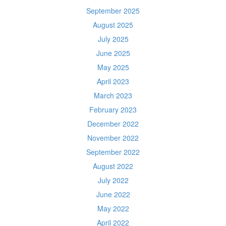
September 2025
August 2025
July 2025
June 2025
May 2025
April 2023
March 2023
February 2023
December 2022
November 2022
September 2022
August 2022
July 2022
June 2022
May 2022
April 2022