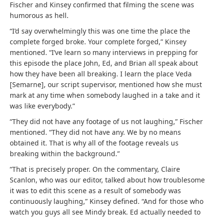
Fischer and Kinsey confirmed that filming the scene was
humorous as hell.
“I’d say overwhelmingly this was one time the place the
complete forged broke. Your complete forged,” Kinsey
mentioned. “I’ve learn so many interviews in prepping for
this episode the place John, Ed, and Brian all speak about
how they have been all breaking. I learn the place Veda
[Semarne], our script supervisor, mentioned how she must
mark at any time when somebody laughed in a take and it
was like everybody.”
“They did not have any footage of us not laughing,” Fischer
mentioned. “They did not have any. We by no means
obtained it. That is why all of the footage reveals us
breaking within the background.”
“That is precisely proper. On the commentary, Claire
Scanlon, who was our editor, talked about how troublesome
it was to edit this scene as a result of somebody was
continuously laughing,” Kinsey defined. “And for those who
watch you guys all see Mindy break. Ed actually needed to