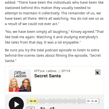
added. “There have been the individuals who have been like
stationed behind this motion they usually needed to
attempt to maintain it collectively. The remainder of us, we
have been all there. We’re all watching. You do not see us as
a result of we could not ever act.”
“No, we have been simply all laughing,” Kinsey agreed.”That
like took me again. Watching it and studying everybody’s
like tales from that day. It was a lot enjoyable.”
Be sure you try the total podcast episode to listen to extra
behind-the-scenes tales about filming the episode, “Secret
Santa.”