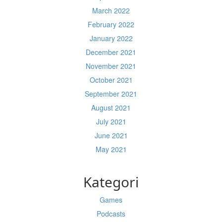
March 2022
February 2022
January 2022
December 2021
November 2021
October 2021
September 2021
August 2021
July 2021
June 2021
May 2021
Kategori
Games
Podcasts