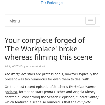
Tak Berkategori
Menu
TOGGL
NAVIGA
Your complete forged of
'The Workplace' broke
whereas filming this scene
20 April 2022
by
universal studio
The Workplace
stars are professionals, however typically the
present was too humorous for even them to deal with.
On the most recent episode of Stitcher’s
Workplace Women
podcast
, former co-stars Jenna Fischer and Angela Kinsey
chatted all concerning the Season 6 episode, “Secret Santa,”
which featured a scene so humorous that the
complete