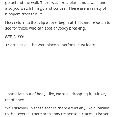
go behind the wall. There was like a plant and a wall, and
also you watch him go and conceal. There are a variety of
bloopers from this…”
Now return to that clip above, begin at 1:30, and rewatch to
see for those who can spot anybody breaking.
SEE ALSO:
15 articles all ‘The Workplace’ superfans must learn
“John dives out of body. Like, we’re all dropping it,” Kinsey
mentioned.
“You discover in these scenes there aren’t any like cutaways
to the reverse. There aren’t any response pictures,” Fischer