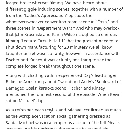
forged broke whereas filming. We have heard about
different giggle-inducing scenes, together with a number of
from the “Ladies’s Appreciation” episode, the
whomever/whoever convention room scene in “Cash,” and
three scenes in “Department Wars.” And who may overlook
that John Krasinski and Rainn Wilson laughed so onerous
filming “Lecture Circuit: Half 1” that the present needed to
shut down manufacturing for 20 minutes? We all know
laughter on set wasn’t a rarity, however in accordance with
Fischer and Kinsey, it was actually one thing to see the
complete forged break throughout one scene.
Along with chatting with Inexperienced Day’s lead singer
Billie Joe Armstrong about Dwight and Andy’s “Boulevard of
Damaged Goals” karaoke scene, Fischer and Kinsey
mentioned the funniest second of the episode: When Kevin
sat on Michael’s lap.
As a refresher, each Phyllis and Michael confirmed as much
as the workplace vacation social gathering dressed as
Santa. Michael was in a temper as a result of he felt Phyllis
was stealing his Christmas thunder, so he staged his