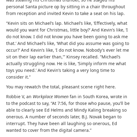
personal Santa picture op by sitting in a chair throughout
from reception and invited Kevin to take a seat on his lap.
“Kevin sits on Michael’s lap. Michael’s like, ‘Effectively, what
would you want for Christmas, little boy?’ And Kevin’s like, ‘I
do not know. I did not know you have been going to ask me
that.’ And Michael’s like, ‘What did you assume was going to
occur?’ And Kevin’s like, ‘I do not know. Nobody’s ever let me
sit on their lap earlier than,'” Kinsey recalled. “Michael’s
actually struggling now. He is like, ‘Simply inform me what
toys you need.’ And Kevin’s taking a very long time to
consider it.”
You may rewatch the total, pleasant scene right here.
Robbie V, an
Workplace Women
fan in South Korea, wrote in
to the podcast to say, “At 7:56, for those who pause, you’ll be
able to clearly see Ed Helms and Mindy Kaling breaking so
onerous. A number of seconds later, B.J. Novak began to
interrupt. They have been all laughing so onerous, Ed
wanted to cover from the digital camera.”