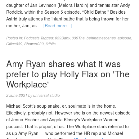
daughter of Jan Levinson (Melora Hardin) and tennis star Andy
Roddick, within the Season 5 episode, “Child Bathe.” Besides
Astrid truly attends the infant bathe that is being thrown for her
mother, Jan, as …
[Read more…]
Posted in:
Podcasts
Tagged:
039Baby
,
039The
,
behindthescenes
,
episode
,
Office039
,
Shower039
,
tidbits
Amy Ryan shares what it was
prefer to play Holly Flax on 'The
Workplace'
2 June 2021
by
universal studio
Michael Scott’s soup snake, er, soulmate is in the home.
Effectively, probably not. However she is on the newest episode
of Jenna Fischer and Angela Kinsey’s Workplace Women
podcast. That is proper, of us. The Workplace stars referred to
as up Amy Ryan — who performed the HR rep and Michael