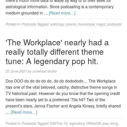
there’s much more data to wade by way of of their seek for
astrological information. Since podcasting is a contemporary
medium grounded in …
[Read more…]
Posted in:
Podcasts
Tagged:
astrology
,
cosmic
,
horoscope
,
magic
,
podcasts
'The Workplace' nearly had a
really totally different theme
tune: A legendary pop hit.
27 June 2021
by
universal studio
Doo DOO do do do do do, do do dodododo… The Workplace
has one of the vital beloved, catchy, distinctive theme songs in
TV historical past. However do you know that the opening credit
have been nearly set to a preferred ’70s hit? Two of the
present’s stars, Jenna Fischer and Angela Kinsey, briefly shared
…
[Read more…]
Posted in:
Podcasts
Tagged:
039The
,
hit
,
legendary
,
Office039
,
pop
,
song
,