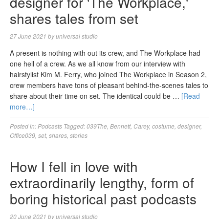
designer for 'The Workplace,'
shares tales from set
27 June 2021
by
universal studio
A present is nothing with out its crew, and The Workplace had
one hell of a crew. As we all know from our interview with
hairstylist Kim M. Ferry, who joined The Workplace in Season 2,
crew members have tons of pleasant behind-the-scenes tales to
share about their time on set. The identical could be …
[Read
more…]
Posted in:
Podcasts
Tagged:
039The
,
Bennett
,
Carey
,
costume
,
designer
,
Office039
,
set
,
shares
,
stories
How I fell in love with
extraordinarily lengthy, form of
boring historical past podcasts
20 June 2021
by
universal studio