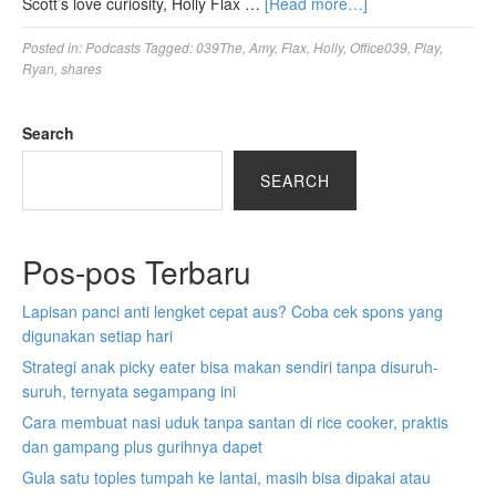
Scott’s love curiosity, Holly Flax …
[Read more…]
Posted in:
Podcasts
Tagged:
039The
,
Amy
,
Flax
,
Holly
,
Office039
,
Play
,
Ryan
,
shares
Search
SEARCH
Pos-pos Terbaru
Lapisan panci anti lengket cepat aus? Coba cek spons yang
digunakan setiap hari
Strategi anak picky eater bisa makan sendiri tanpa disuruh-
suruh, ternyata segampang ini
Cara membuat nasi uduk tanpa santan di rice cooker, praktis
dan gampang plus gurihnya dapet
Gula satu toples tumpah ke lantai, masih bisa dipakai atau