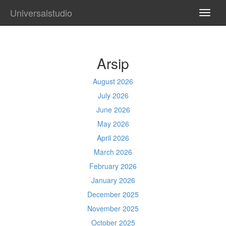
Universalstudio
TOGG
NAVI
Arsip
August 2026
July 2026
June 2026
May 2026
April 2026
March 2026
February 2026
January 2026
December 2025
November 2025
October 2025