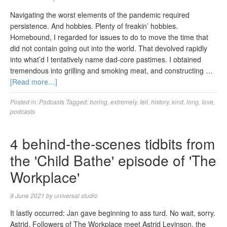
Navigating the worst elements of the pandemic required
persistence. And hobbies. Plenty of freakin’ hobbies.
Homebound, I regarded for issues to do to move the time that
did not contain going out into the world. That devolved rapidly
into what’d I tentatively name dad-core pastimes. I obtained
tremendous into grilling and smoking meat, and constructing …
[Read more…]
Posted in:
Podcasts
Tagged:
boring
,
extremely
,
fell
,
history
,
kind
,
long
,
love
,
podcasts
4 behind-the-scenes tidbits from
the 'Child Bathe' episode of 'The
Workplace'
9 June 2021
by
universal studio
It lastly occurred: Jan gave beginning to ass turd. No wait, sorry.
Astrid. Followers of The Workplace meet Astrid Levinson, the