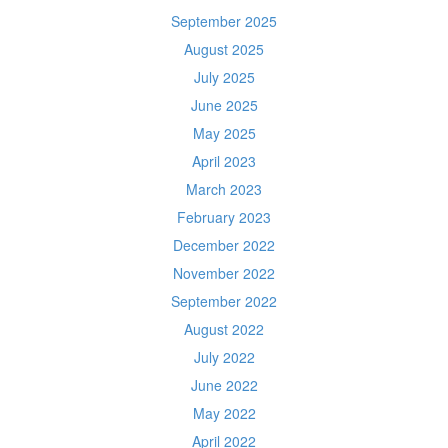
September 2025
August 2025
July 2025
June 2025
May 2025
April 2023
March 2023
February 2023
December 2022
November 2022
September 2022
August 2022
July 2022
June 2022
May 2022
April 2022