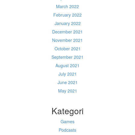
March 2022
February 2022
January 2022
December 2021
November 2021
October 2021
September 2021
August 2021
July 2021
June 2021
May 2021
Kategori
Games
Podcasts