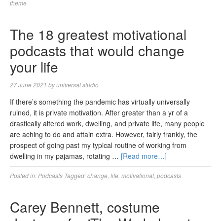
theme
The 18 greatest motivational
podcasts that would change
your life
27 June 2021
by
universal studio
If there’s something the pandemic has virtually universally
ruined, it is private motivation. After greater than a yr of a
drastically altered work, dwelling, and private life, many people
are aching to do and attain extra. However, fairly frankly, the
prospect of going past my typical routine of working from
dwelling in my pajamas, rotating …
[Read more…]
Posted in:
Podcasts
Tagged:
change
,
life
,
motivational
,
podcasts
Carey Bennett, costume