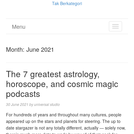
Tak Berkategori
Menu
TOGGL
NAVIGA
Month:
June 2021
The 7 greatest astrology,
horoscope, and cosmic magic
podcasts
30 June 2021
by
universal studio
For hundreds of years and throughout many cultures, people
appeared up on the stars and planets for steering. The up to
date stargazer is not any totally different, actually — solely now,