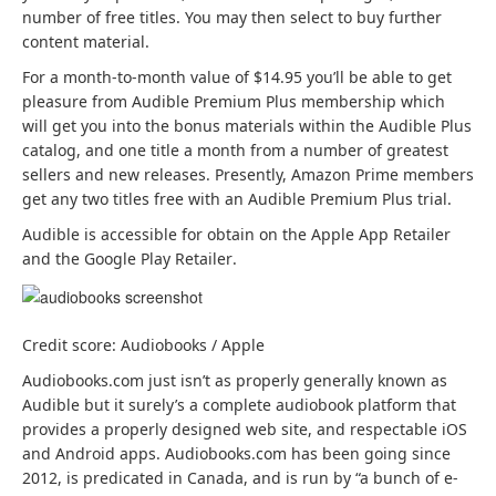
p
number of free titles. You may then select to buy further
e
content material.
n
(
For a month-to-month value of $14.95
you’ll be able to get
s
o
pleasure from Audible Premium Plus membership which
i
p
will get you into the bonus materials within the Audible Plus
n
e
catalog, and one title a month from a number of greatest
a
n
sellers and new releases. Presently, Amazon Prime members
b
s
get any two titles free with an Audible Premium Plus trial.
r
i
(
Audible is accessible for obtain on the Apple App Retailer
a
n
(
o
and the Google Play Retailer
.
n
a
o
p
d
b
p
e
n
r
e
n
e
a
Credit score: Audiobooks / Apple
n
s
w
n
s
i
Audiobooks.com just isn’t as properly generally known as
t
d
i
n
Audible but it surely’s a complete audiobook platform that
a
n
n
a
provides a properly designed web site, and respectable iOS
b
e
a
b
and Android apps. Audiobooks.com has been going since
)
w
b
r
2012, is predicated in Canada, and is run by “a bunch of e-
t