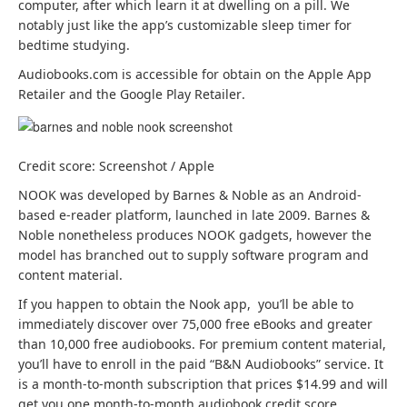
computer, after which learn it at dwelling on a pill. We
notably just like the app’s customizable sleep timer for
bedtime studying.
Audiobooks.com is accessible for obtain on the Apple App
(
(
Retailer
and the Google Play Retailer
.
o
o
p
p
e
e
Credit score: Screenshot / Apple
n
n
s
s
NOOK was developed by Barnes & Noble as an Android-
i
i
based e-reader platform, launched in late 2009. Barnes &
n
n
Noble nonetheless produces NOOK gadgets, however the
a
a
model has branched out to supply software program and
b
b
content material.
r
r
If you happen to obtain the Nook app, you’ll be able to
a
a
immediately discover over 75,000 free eBooks and greater
n
n
than 10,000 free audiobooks. For premium content material,
d
d
you’ll have to enroll in the paid “B&N Audiobooks” service. It
n
n
is a month-to-month subscription that prices $14.99 and will
e
e
get you one month-to-month audiobook credit score.