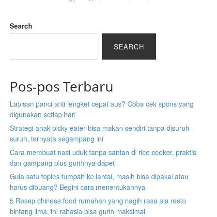
e
e
n
n
Search
s
s
i
i
SEARCH
n
n
a
a
b
b
Pos-pos Terbaru
r
r
a
a
Lapisan panci anti lengket cepat aus? Coba cek spons yang
n
n
digunakan setiap hari
d
d
n
n
Strategi anak picky eater bisa makan sendiri tanpa disuruh-
e
e
suruh, ternyata segampang ini
w
w
Cara membuat nasi uduk tanpa santan di rice cooker, praktis
t
t
dan gampang plus gurihnya dapet
a
a
Gula satu toples tumpah ke lantai, masih bisa dipakai atau
b
b
harus dibuang? Begini cara menentukannya
)
)
5 Resep chinese food rumahan yang nagih rasa ala resto
bintang lima, ini rahasia bisa gurih maksimal