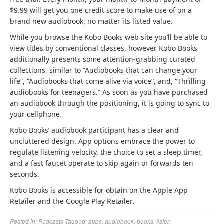
t
t
b
b
$9.99 will get you one credit score to make use of on a
a
a
r
r
brand new audiobook, no matter its listed value.
b
b
a
a
While you browse the Kobo Books web site you’ll be able to
)
)
n
n
view titles by conventional classes, however Kobo Books
d
d
additionally presents some attention-grabbing curated
n
n
collections, similar to “Audiobooks that can change your
e
e
life”, “Audiobooks that come alive via voice”, and, “Thrilling
w
w
audiobooks for teenagers.” As soon as you have purchased
t
t
an audiobook through the positioning, it is going to sync to
a
a
your cellphone.
b
b
)
)
Kobo Books’ audiobook participant has a clear and
uncluttered design. App options embrace the power to
regulate listening velocity, the choice to set a sleep timer,
and a fast faucet operate to skip again or forwards ten
seconds.
Kobo Books is accessible for obtain on the Apple App
(
(
Retailer
and the Google Play Retailer
.
o
o
Posted in:
Podcasts
Tagged:
apps
,
audiobook
,
books
,
listen
p
p