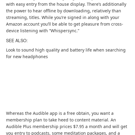
with easy entry from the house display. There’s additionally
the power to hear offline by downloading, relatively than
streaming, titles. While you’re signed in along with your
Amazon account you’ll be able to get pleasure from cross-
device listening with “Whispersync.”
SEE ALSO:
Look to sound high quality and battery life when searching
for new headphones
Whereas the Audible app is a free obtain, you want a
membership plan to take heed to content material. An
(
Audible Plus membership prices $7.95 a month
and will get
o
you entry to podcasts, some meditation packages, and a