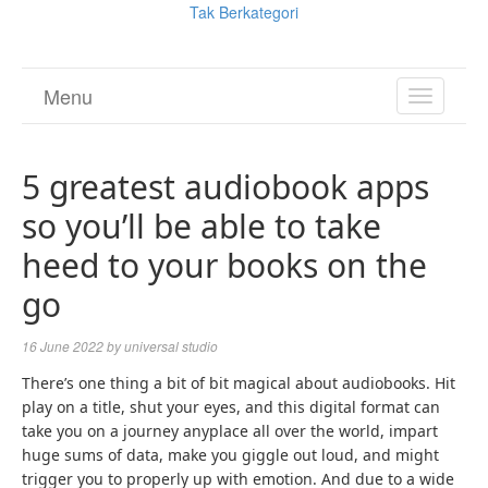
Tak Berkategori
Menu
TOGGL
NAVIGA
5 greatest audiobook apps
so you’ll be able to take
heed to your books on the
go
16 June 2022
by
universal studio
There’s one thing a bit of bit magical about audiobooks. Hit
play on a title, shut your eyes, and this digital format can
take you on a journey anyplace all over the world, impart
huge sums of data, make you giggle out loud, and might
trigger you to properly up with emotion. And due to a wide