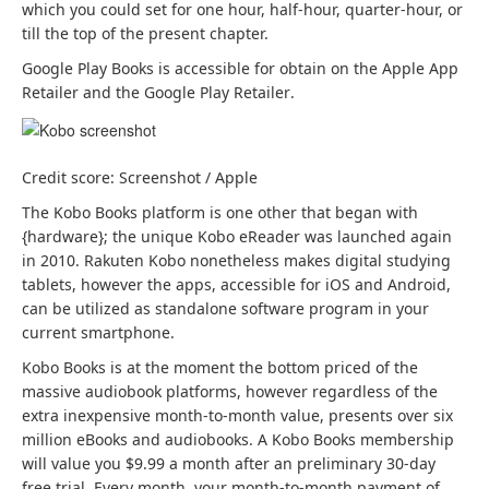
which you could set for one hour, half-hour, quarter-hour, or
till the top of the present chapter.
Google Play Books is accessible for obtain on the Apple App
(
(
Retailer
and the Google Play Retailer
.
o
o
p
p
e
e
Credit score: Screenshot / Apple
n
n
s
s
The Kobo Books platform is one other that began with
i
i
{hardware}; the unique Kobo eReader was launched again
n
n
in 2010. Rakuten Kobo nonetheless makes digital studying
a
a
(
(
tablets, however the apps, accessible for iOS
and Android
,
b
b
o
o
can be utilized as standalone software program in your
r
r
p
p
current smartphone.
a
a
e
e
Kobo Books is at the moment the bottom priced of the
n
n
n
n
massive audiobook platforms, however regardless of the
d
d
s
s
extra inexpensive month-to-month value, presents over six
n
n
i
i
million eBooks and audiobooks. A Kobo Books membership
e
e
n
n
will value you $9.99 a month after an preliminary 30-day
w
w
a
a
free trial. Every month, your month-to-month payment of