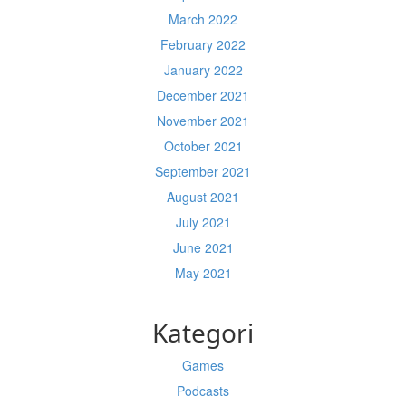
March 2022
February 2022
January 2022
December 2021
November 2021
October 2021
September 2021
August 2021
July 2021
June 2021
May 2021
Kategori
Games
Podcasts