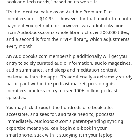
r
a
book and tech nerds,” based on its web site.
a
a
n
It’s the identical value as an Audible Premium Plus
b
n
d
membership — $14.95 — however for that month-to-month
)
d
n
payment you get not one, however two audiobooks: one
n
e
from Audiobooks.com’s whole library of over 300,000 titles,
e
w
and a second is from their “VIP” library, which adjustments
w
t
every month.
t
a
An Audiobooks.com membership additionally will get you
a
b
entry to solely curated audio information, audio magazines,
b
)
audio summaries, and sleep and meditation content
)
material within the apps. It’s additionally a extremely sturdy
participant within the podcast market, providing its
members limitless entry to over 100+ million podcast
episodes.
You may flick through the hundreds of e-book titles
accessible, and seek for, and take heed to, podcasts
immediately. Audiobooks.com’s patent-pending syncing
expertise means you can begin a e-book in your
smartphone, stick with it studying it in your laptop