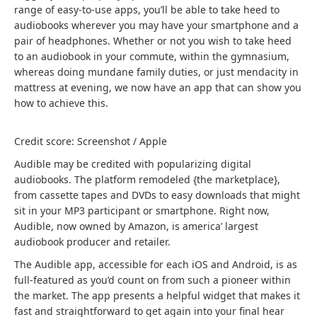
range of easy-to-use apps, you’ll be able to take heed to
audiobooks wherever you may have your smartphone and a
pair of headphones. Whether or not you wish to take heed
to an audiobook in your commute, within the gymnasium,
whereas doing mundane family duties, or just mendacity in
mattress at evening, we now have an app that can show you
how to achieve this.
Credit score: Screenshot / Apple
Audible may be credited with popularizing digital
audiobooks. The platform remodeled {the marketplace},
from cassette tapes and DVDs to easy downloads that might
sit in your MP3 participant or smartphone. Right now,
Audible, now owned by Amazon, is america’ largest
audiobook producer and retailer.
The Audible app, accessible for each iOS and Android, is as
full-featured as you’d count on from such a pioneer within
the market. The app presents a helpful widget that makes it
fast and straightforward to get again into your final hear