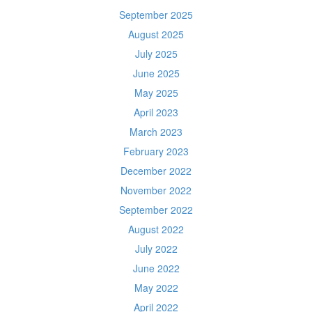
September 2025
August 2025
July 2025
June 2025
May 2025
April 2023
March 2023
February 2023
December 2022
November 2022
September 2022
August 2022
July 2022
June 2022
May 2022
April 2022