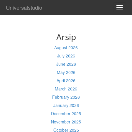
Universalstudio
TOGG
NAVI
Arsip
August 2026
July 2026
June 2026
May 2026
April 2026
March 2026
February 2026
January 2026
December 2025
November 2025
October 2025