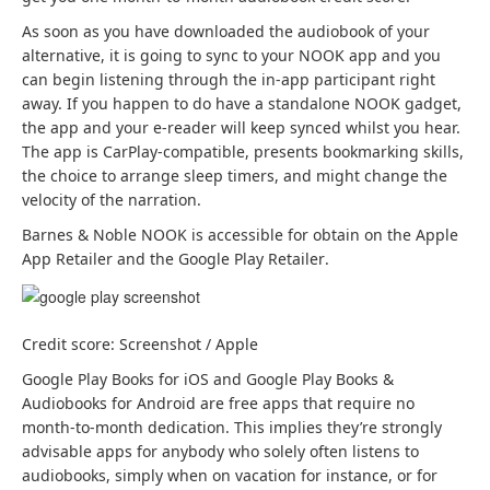
w
w
As soon as you have downloaded the audiobook of your
t
t
alternative, it is going to sync to your NOOK app and you
a
a
can begin listening through the in-app participant right
b
b
away. If you happen to do have a standalone NOOK gadget,
)
)
the app and your e-reader will keep synced whilst you hear.
The app is CarPlay-compatible, presents bookmarking skills,
the choice to arrange sleep timers, and might change the
velocity of the narration.
Barnes & Noble NOOK is accessible for obtain on the Apple
(
(
App Retailer
and the Google Play Retailer
.
o
o
p
p
e
e
Credit score: Screenshot / Apple
n
n
s
s
(
Google Play Books for iOS
and Google Play Books &
i
i
(
o
Audiobooks for Android
are free apps that require no
n
n
o
p
month-to-month dedication. This implies they’re strongly
a
a
p
e
advisable apps for anybody who solely often listens to
b
b
e
n
audiobooks, simply when on vacation for instance, or for