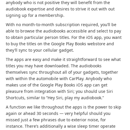
r
r
n
s
anybody who is not positive they will benefit from the
a
a
s
i
audiobook expertise and desires to strive it out with out
n
n
i
n
signing up for a membership.
d
d
n
a
With no month-to-month subscription required, you’ll be
n
n
a
b
able to browse the audiobooks accessible and select to pay
e
e
b
r
to obtain particular person titles. For the iOS app, you want
w
w
r
a
to buy the titles on the Google Play Books webstore and
t
t
a
n
they’ll sync to your cellular gadget.
a
a
n
d
The apps are easy and make it straightforward to see what
b
b
d
n
titles you may have downloaded. The audiobooks
)
)
n
e
themselves sync throughout all of your gadgets, together
e
w
with within the automobile with CarPlay. Anybody who
w
t
makes use of the Google Play Books iOS app can get
t
a
pleasure from integration with Siri; you should use Siri
a
b
Shortcuts, similar to “Hey Siri, play my audiobook.”
b
)
)
A function we like throughout the apps is the power to skip
again or ahead 30 seconds — very helpful should you
missed just a few phrases due to exterior noise, for
instance. There’s additionally a wise sleep timer operate