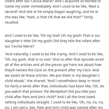
infant after our Cecilia Marie?’ And I acquired so excited to
name my sister immediately. And I used to be like, ‘Wait a
second!’ And she or he simply began laughing, and he or
she was like, ‘Yeah, is that OK that we did that?'” Emily
recalled.
And I used to be like, ‘Oh my God! Oh my gosh! That is our
daughter’s title! Oh my gosh! Did they title the infant after
our Cecilia Marie?’
“And naturally, I used to be like crying. And I used to be like,
‘Oh, my gosh, that is so cool.’ And so after that episode aired
all of the articles and all the pieces got here out about how
they’d named the Cece on the present after my Cece. And
we saved all these articles. We put them in my daughter’s
child ebook,” she shared. “And I nonetheless keep in mind
for fairly a while after that, individuals had been like, ‘Oh, do
you watch that present
The Workplace
? Did you title your
child after Pam and Jim’s child?’ And I all the time loved
setting individuals straight. I used to be like, ‘Oh, no, no, no,
no. I am sorry. See, Pam and Jim’s child was named after my