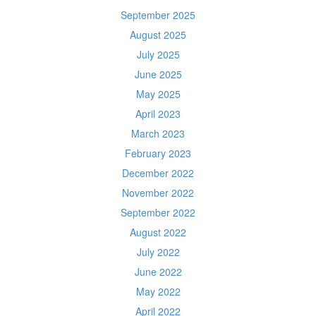
September 2025
August 2025
July 2025
June 2025
May 2025
April 2023
March 2023
February 2023
December 2022
November 2022
September 2022
August 2022
July 2022
June 2022
May 2022
April 2022