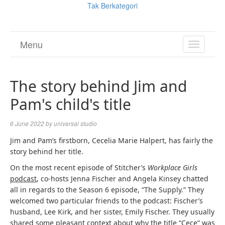
Tak Berkategori
Menu
TOGGL
NAVIGA
The story behind Jim and
Pam's child's title
6 June 2022
by
universal studio
Jim and Pam’s firstborn, Cecelia Marie Halpert, has fairly the
story behind her title.
On the most recent episode of Stitcher’s
Workplace Girls
podcast
, co-hosts Jenna Fischer and Angela Kinsey chatted
all in regards to the Season 6 episode, “The Supply.” They
welcomed two particular friends to the podcast: Fischer’s
husband, Lee Kirk, and her sister, Emily Fischer. They usually
shared some pleasant context about why the title “Cece” was