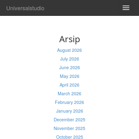
Universalstudio
TOGG
NAVI
Arsip
August 2026
July 2026
June 2026
May 2026
April 2026
March 2026
February 2026
January 2026
December 2025
November 2025
October 2025