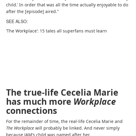
child.’ In order that was all the time actually enjoyable to do
after the [episode] aired.”
SEE ALSO:
‘The Workplace’: 15 tales all superfans must learn
The true-life Cecelia Marie
has much more
Workplace
connections
For the remainder of time, the real-life Cecelia Marie and
The Workplace
will probably be linked. And never simply
because JAM’s child was named after her.