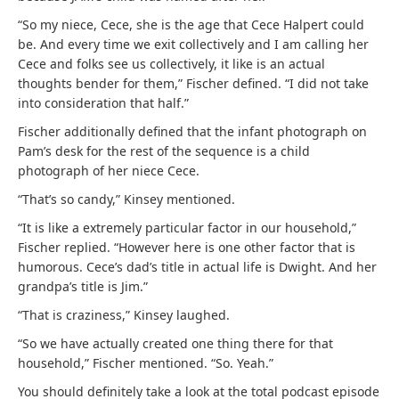
“So my niece, Cece, she is the age that Cece Halpert could
be. And every time we exit collectively and I am calling her
Cece and folks see us collectively, it like is an actual
thoughts bender for them,” Fischer defined. “I did not take
into consideration that half.”
Fischer additionally defined that the infant photograph on
Pam’s desk for the rest of the sequence is a child
photograph of her niece Cece.
“That’s so candy,” Kinsey mentioned.
“It is like a extremely particular factor in our household,”
Fischer replied. “However here is one other factor that is
humorous. Cece’s dad’s title in actual life is Dwight. And her
grandpa’s title is Jim.”
“That is craziness,” Kinsey laughed.
“So we have actually created one thing there for that
household,” Fischer mentioned. “So. Yeah.”
You should definitely take a look at the total podcast episode