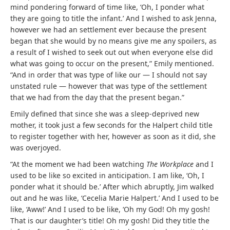
mind pondering forward of time like, ‘Oh, I ponder what
they are going to title the infant.’ And I wished to ask Jenna,
however we had an settlement ever because the present
began that she would by no means give me any spoilers, as
a result of I wished to seek out out when everyone else did
what was going to occur on the present,” Emily mentioned.
“And in order that was type of like our — I should not say
unstated rule — however that was type of the settlement
that we had from the day that the present began.”
Emily defined that since she was a sleep-deprived new
mother, it took just a few seconds for the Halpert child title
to register together with her, however as soon as it did, she
was overjoyed.
“At the moment we had been watching
The Workplace
and I
used to be like so excited in anticipation. I am like, ‘Oh, I
ponder what it should be.’ After which abruptly, Jim walked
out and he was like, ‘Cecelia Marie Halpert.’ And I used to be
like, ‘Aww!’ And I used to be like, ‘Oh my God! Oh my gosh!
That is our daughter’s title! Oh my gosh! Did they title the