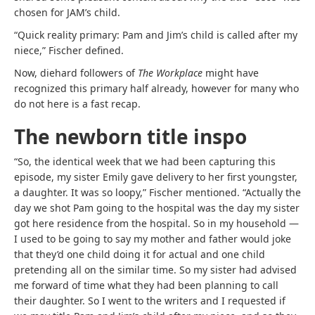
chosen for JAM’s child.
“Quick reality primary: Pam and Jim’s child is called after my
niece,” Fischer defined.
Now, diehard followers of
The Workplace
might have
recognized this primary half already, however for many who
do not here is a fast recap.
The newborn title inspo
“So, the identical week that we had been capturing this
episode, my sister Emily gave delivery to her first youngster,
a daughter. It was so loopy,” Fischer mentioned. “Actually the
day we shot Pam going to the hospital was the day my sister
got here residence from the hospital. So in my household —
I used to be going to say my mother and father would joke
that they’d one child doing it for actual and one child
pretending all on the similar time. So my sister had advised
me forward of time what they had been planning to call
their daughter. So I went to the writers and I requested if