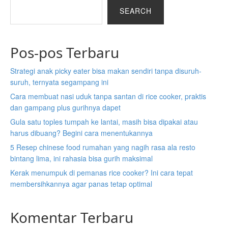
n
i
i
a
i
a
SEARCH
a
n
n
b
n
b
b
a
a
r
a
r
r
b
b
a
b
a
Pos-pos Terbaru
a
r
r
n
r
n
n
a
a
d
a
d
Strategi anak picky eater bisa makan sendiri tanpa disuruh-
d
n
n
n
n
n
suruh, ternyata segampang ini
n
d
d
e
d
e
e
n
n
w
n
w
Cara membuat nasi uduk tanpa santan di rice cooker, praktis
w
e
e
t
e
t
dan gampang plus gurihnya dapet
t
w
w
a
w
a
Gula satu toples tumpah ke lantai, masih bisa dipakai atau
a
t
t
b
t
b
harus dibuang? Begini cara menentukannya
b
a
a
)
a
)
5 Resep chinese food rumahan yang nagih rasa ala resto
)
b
b
b
bintang lima, ini rahasia bisa gurih maksimal
)
)
)
Kerak menumpuk di pemanas rice cooker? Ini cara tepat
membersihkannya agar panas tetap optimal
Komentar Terbaru