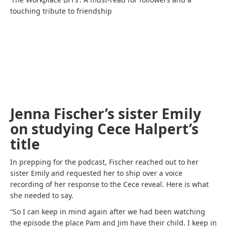
touching tribute to friendship
Jenna Fischer’s sister Emily
on studying Cece Halpert’s
title
In prepping for the podcast, Fischer reached out to her
sister Emily and requested her to ship over a voice
recording of her response to the Cece reveal. Here is what
she needed to say.
“So I can keep in mind again after we had been watching
the episode the place Pam and Jim have their child. I keep in