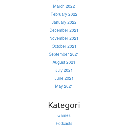
March 2022
February 2022
January 2022
December 2021
November 2021
October 2021
September 2021
August 2021
July 2021
June 2021
May 2021
Kategori
Games
Podcasts