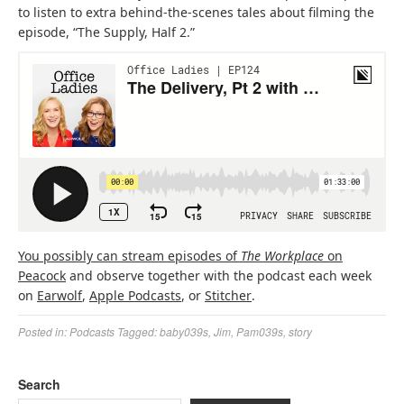
to listen to extra behind-the-scenes tales about filming the
episode, “The Supply, Half 2.”
(
(
You possibly can stream episodes of
The Workplace
on
(
o
o
Peacock
and observe together with the podcast each week
o
(
(
p
(
p
on
Earwolf
,
Apple Podcasts
, or
Stitcher
.
p
o
o
e
o
e
Posted in:
Podcasts
Tagged:
baby039s
,
Jim
,
Pam039s
,
story
e
p
p
n
p
n
n
e
e
s
e
s
s
n
n
i
n
i
Search
i
s
s
n
s
n