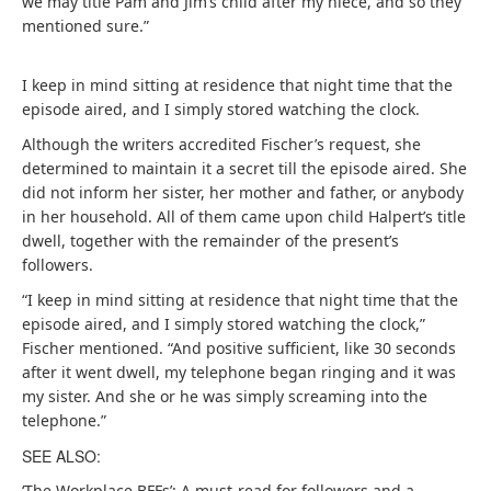
we may title Pam and Jim’s child after my niece, and so they
mentioned sure.”
I keep in mind sitting at residence that night time that the
episode aired, and I simply stored watching the clock.
Although the writers accredited Fischer’s request, she
determined to maintain it a secret till the episode aired. She
did not inform her sister, her mother and father, or anybody
in her household. All of them came upon child Halpert’s title
dwell, together with the remainder of the present’s
followers.
“I keep in mind sitting at residence that night time that the
episode aired, and I simply stored watching the clock,”
Fischer mentioned. “And positive sufficient, like 30 seconds
after it went dwell, my telephone began ringing and it was
my sister. And she or he was simply screaming into the
telephone.”
SEE ALSO:
‘The Workplace BFFs’: A must-read for followers and a